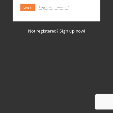
Forgot your password?
Not registered? Sign up now!