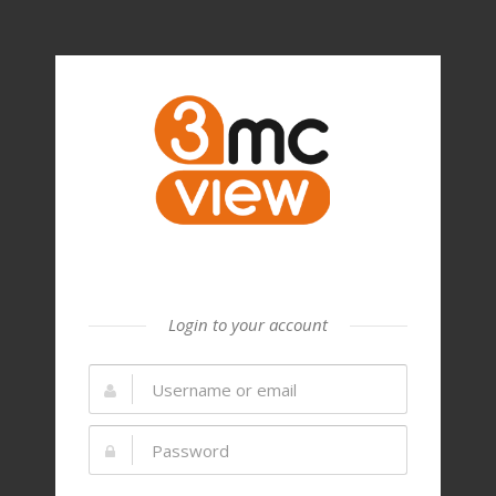
Login to your account